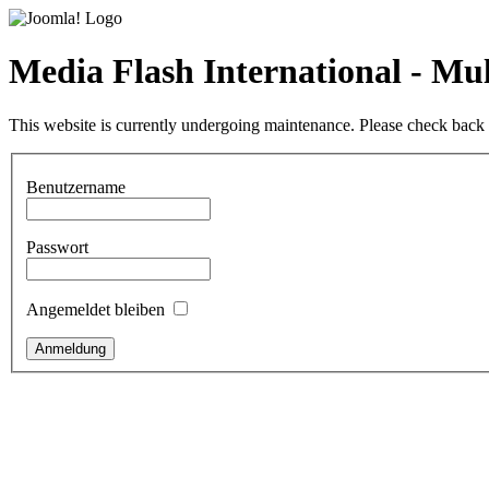
Media Flash International - M
This website is currently undergoing maintenance. Please check back l
Benutzername
Passwort
Angemeldet bleiben