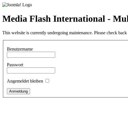
Media Flash International - M
This website is currently undergoing maintenance. Please check back l
Benutzername
Passwort
Angemeldet bleiben