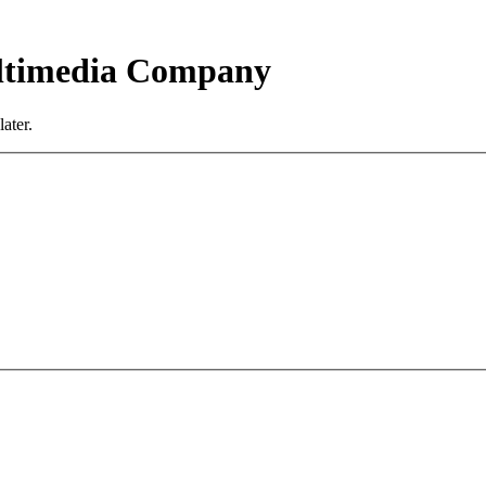
ultimedia Company
ater.